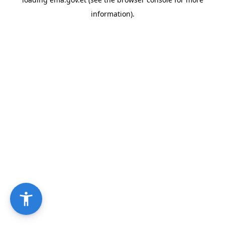
information).