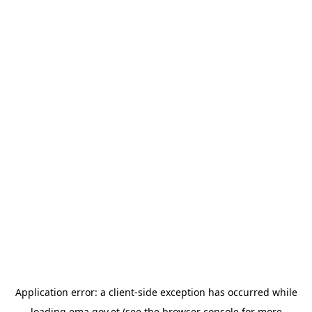
Application error: a
client
-side exception has occurred while
loading
ema.gov.et
(see the
browser console
for more