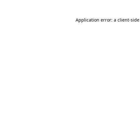
Application error: a
client
-side