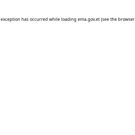
 exception has occurred while loading
ema.gov.et
(see the
browser