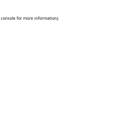
 console
for more information).