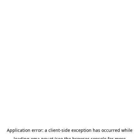
Application error: a
client
-side exception has occurred while
loading
ema.gov.et
(see the
browser console
for more