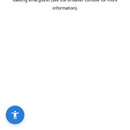
information).